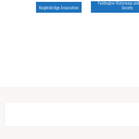
Paddington Waterways and
Knightsbridge Association
Society