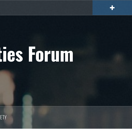
ties Forum
IETY