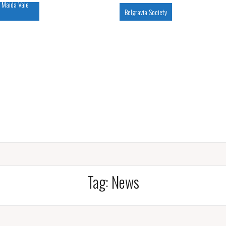
 Maida Vale
Belgravia Society
Tag:
News