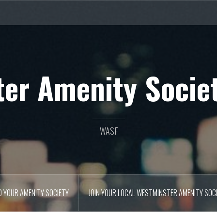
er Amenity Socie
WASF
D YOUR AMENITY SOCIETY
JOIN YOUR LOCAL WESTMINSTER AMENITY SOC