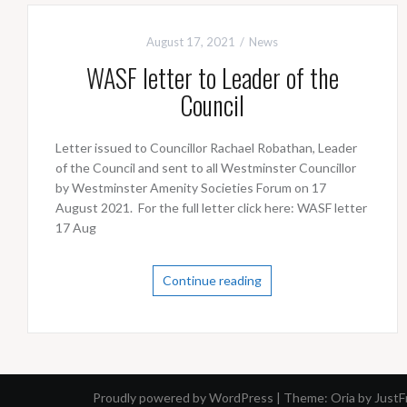
August 17, 2021
News
WASF letter to Leader of the
Council
Letter issued to Councillor Rachael Robathan, Leader
of the Council and sent to all Westminster Councillor
by Westminster Amenity Societies Forum on 17
August 2021. For the full letter click here: WASF letter
17 Aug
Continue reading
Proudly powered by WordPress
|
Theme:
Oria
by Just