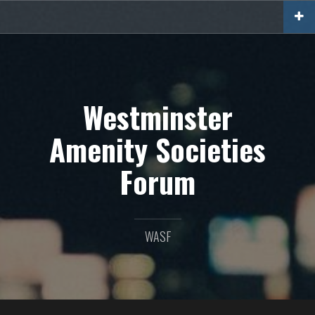
Skip
to
content
Westminster
Amenity Societies
Forum
WASF