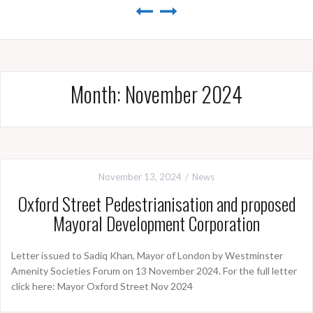
Month:
November 2024
November 13, 2024
News
Oxford Street Pedestrianisation and proposed
Mayoral Development Corporation
Letter issued to Sadiq Khan, Mayor of London by Westminster
Amenity Societies Forum on 13 November 2024. For the full letter
click here: Mayor Oxford Street Nov 2024