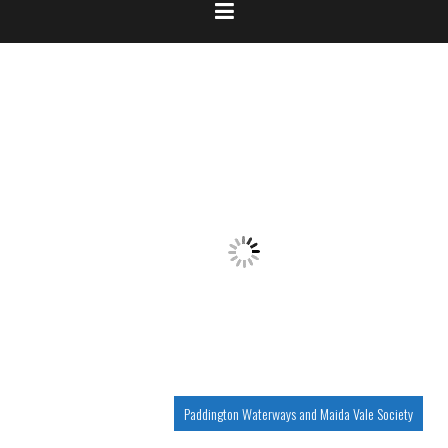
Paddington Waterways and Maida Vale Society