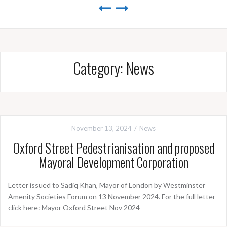
Category:
News
November 13, 2024
News
Oxford Street Pedestrianisation and proposed
Mayoral Development Corporation
Letter issued to Sadiq Khan, Mayor of London by Westminster
Amenity Societies Forum on 13 November 2024. For the full letter
click here: Mayor Oxford Street Nov 2024