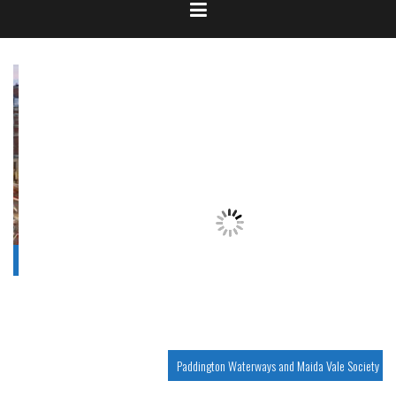
Paddington Waterways and Maida Vale Society