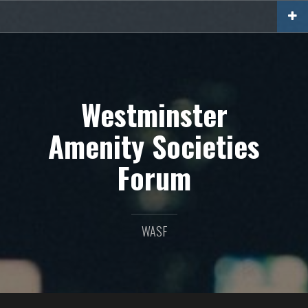
Skip
to
content
Westminster
Amenity Societies
Forum
WASF